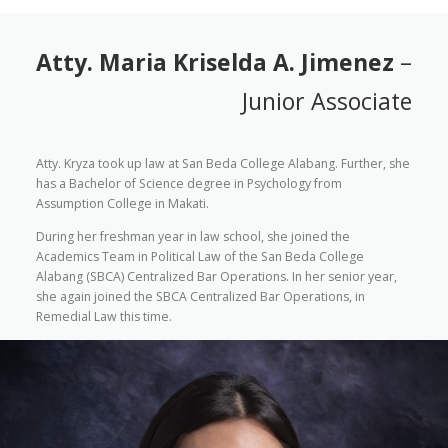
Atty. Maria Kriselda A. Jimenez
–
Junior Associate
Atty. Kryza took up law at San Beda College Alabang. Further, she
has a Bachelor of Science degree in Psychology from
Assumption College in Makati.
During her freshman year in law school, she joined the
Academics Team in Political Law of the San Beda College
Alabang (SBCA) Centralized Bar Operations. In her senior year,
she again joined the SBCA Centralized Bar Operations, in
Remedial Law this time.