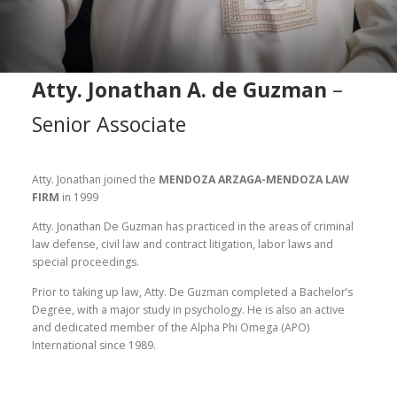
Atty. Jonathan A. de Guzman
–
Senior Associate
Atty. Jonathan joined the
MENDOZA ARZAGA-MENDOZA LAW
FIRM
in 1999
Atty. Jonathan De Guzman has practiced in the areas of criminal
law defense, civil law and contract litigation, labor laws and
special proceedings.
Prior to taking up law, Atty. De Guzman completed a Bachelor’s
Degree, with a major study in psychology. He is also an active
and dedicated member of the Alpha Phi Omega (APO)
International since 1989.