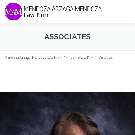
Skip to content
Menu
ABOUT US
PRACTICES
ASSOCIATES
MEMBERS OF THE FIRM
NEWS & UPDATES
Mendoza Arzaga-Mendoza Law Firm | Philippine Law Firm
Associates
CONTACT US