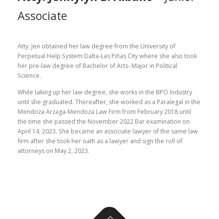
Associate
Atty. Jen obtained her law degree from the University of
Perpetual Help System Dalta-Las Piñas City where she also took
her pre-law degree of Bachelor of Arts- Major in Political
Science.
While taking up her law degree, she works in the BPO Industry
until she graduated. Thereafter, she worked as a Paralegal in the
Mendoza Arzaga-Mendoza Law Firm from February 2018 until
the time she passed the November 2022 Bar examination on
April 14, 2023. She became an associate lawyer of the same law
firm after she took her oath as a lawyer and sign the roll of
attorneys on May 2, 2023.