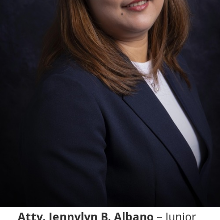
Atty. Jennylyn B. Albano
– Junior